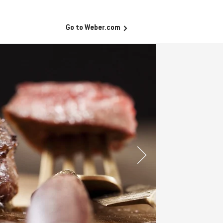
Go to Weber.com