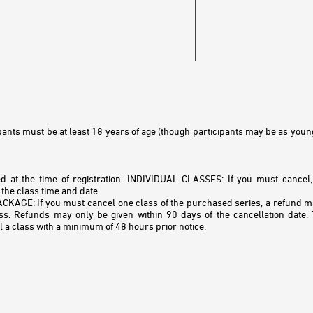
cipants must be at least 18 years of age (though participants may be as youn
ed at the time of registration. INDIVIDUAL CLASSES: If you must cancel
the class time and date.
GE: If you must cancel one class of the purchased series, a refund may
ass. Refunds may only be given within 90 days of the cancellation date
l a class with a minimum of 48 hours prior notice.