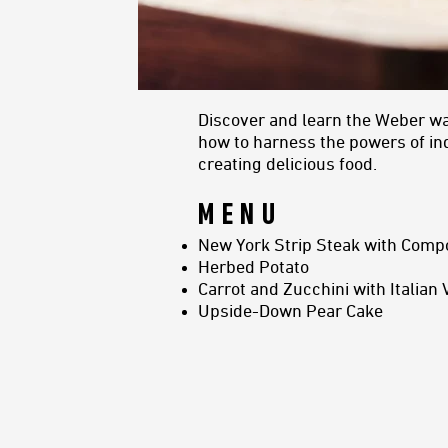
Discover and learn the Weber way 
how to harness the powers of indi
creating delicious food.
MENU
New York Strip Steak with Comp
Herbed Potato
Carrot and Zucchini with Italian 
Upside-Down Pear Cake