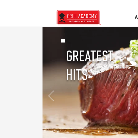
A
GREATEST
HITS