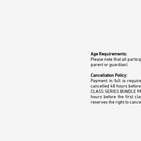
Age Requirements:
Please note that all parti
parent or guardian).
Cancellation Policy:
Payment in full is requir
cancelled 48 hours before 
CLASS SERIES BUNDLE PACKA
hours before the first cl
reserves the right to cance