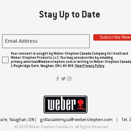
Stay Up to Date
Subscribe Now
Your consent is sought by Weber-Stephen Canada Company for itself and
Weber-Stephen Products LLC. You may unsubscribe by emailing
privacy.americas@weberstephen.com or writing to Weber-Stephen Canada
1 Roybridge Gate. Vaughan, ON L4H 4E6.
View Privacy Policy
Gate, Vaughan, ON |
grillacademyca@weberstephen.com
| Tel. 
© 2018 Weber-Stephen Canada Co. All Rights Reserved.