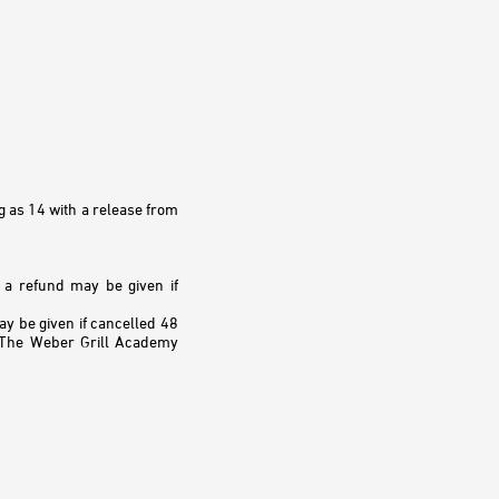
g as 14 with a release from
, a refund may be given if
 be given if cancelled 48
. The Weber Grill Academy