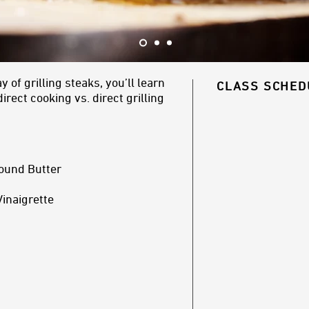
of grilling steaks, you’ll learn
CLASS SCHED
rect cooking vs. direct grilling
ound Butter
Vinaigrette