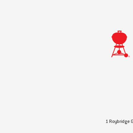
1 Roybridge 