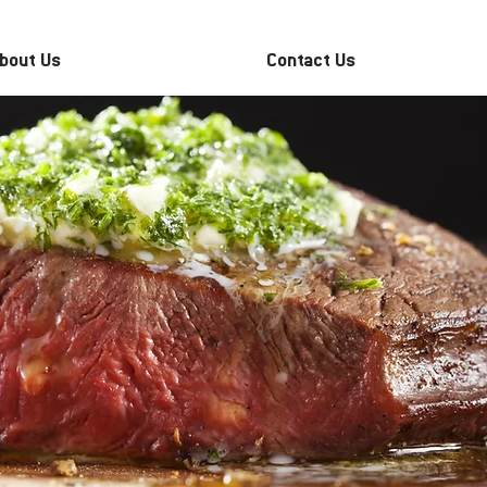
bout Us
Contact Us