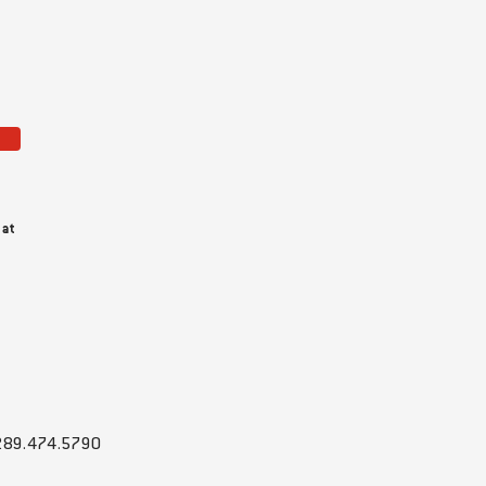
 at
289.474.5790