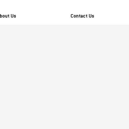
bout Us
Contact Us