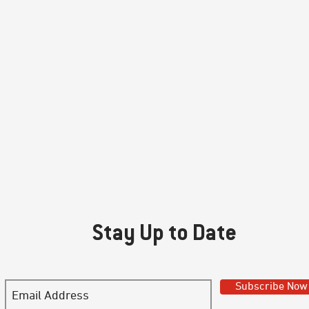
Stay Up to Date
Subscribe Now