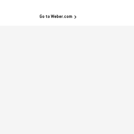
Go to Weber.com