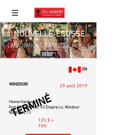
NOUVELLE-ÉCOSSE
L’ACADÉMIE DU BARBECUE MOBILE
EN
WINDSOR
29 août 2019
TERMINÉ
Home Hardware
Fort Edward Mall, 50 Empire Ln, Windsor
NS B0N 2T0
125 $ +
TVH