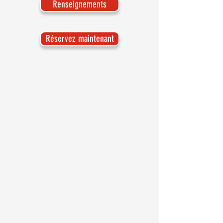
Renseignements
Réservez maintenant